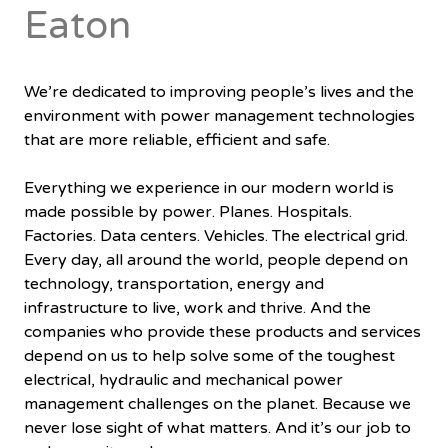
Eaton
We’re dedicated to improving people’s lives and the
environment with power management technologies
that are more reliable, efficient and safe.
Everything we experience in our modern world is
made possible by power. Planes. Hospitals.
Factories. Data centers. Vehicles. The electrical grid.
Every day, all around the world, people depend on
technology, transportation, energy and
infrastructure to live, work and thrive. And the
companies who provide these products and services
depend on us to help solve some of the toughest
electrical, hydraulic and mechanical power
management challenges on the planet. Because we
never lose sight of what matters. And it’s our job to