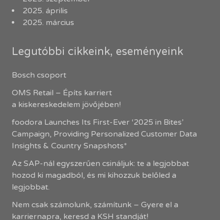
2025. április
2025. március
Legutóbbi cikkeink, eseményeink
Bosch csoport
OMS Retail – Építs karriert
a kiskereskedelem jövőjében!
foodora Launches Its First-Ever ‘2025 in Bites’
Campaign, Providing Personalized Customer Data
Insights & Country Snapshots*
Az SAP-nál egyszerűen csináljuk: te a legjobbat
hozod ki magadból, és mi kihozzuk belőled a
legjobbat.
Nem csak számolunk, számítunk – Gyere el a
karriernapra, keresd a KSH standját!