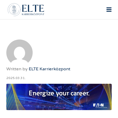
ELTE ÁLLÁSPORTÁL
Me
Written by
ELTE Karrierközpont
2025.03.31.