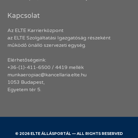
Kapcsolat
Az ELTE Karrierközpont
az ELTE Szolgáltatási Igazgatóság részeként
működő önálló szervezeti egység.
Elérhetőségeink:
+36-(1)-411-6500 / 4419 mellék
munkaeropiac@kancellaria.elte.hu
1053 Budapest,
Egyetem tér 5.
© 2026 ELTE ÁLLÁSPORTÁL — ALL RIGHTS RESERVED