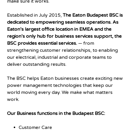
make sure it works.
Established in July 2015,
The Eaton Budapest BSC is
dedicated to empowering seamless operations. As
Eaton’s largest office location in EMEA and the
region’s only hub for business services support, the
BSC provides essential services.
— from
strengthening customer relationships, to enabling
our electrical, industrial and corporate teams to
deliver outstanding results.
The BSC helps Eaton businesses create exciting new
power management technologies that keep our
world moving every day. We make what matters
work.
Our Business functions in the Budapest BSC:
Customer Care