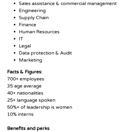
Sales assistance & commercial management
Engineering
Supply Chain
Finance
Human Resources
IT
Legal
Data protection & Audit
Marketing
Facts & Figures:
700+ employees
35 age average
40+ nationalities
25+ language spoken
50%+ of leadership is women
10% interns
Benefits and perks