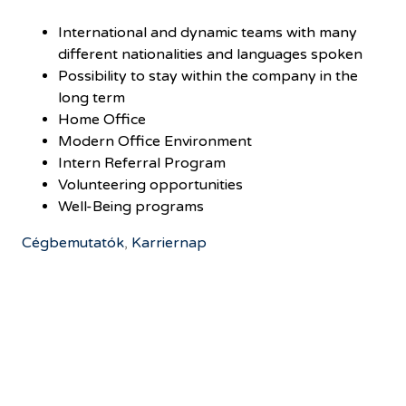
International and dynamic teams with many
different nationalities and languages spoken
Possibility to stay within the company in the
long term
Home Office
Modern Office Environment
Intern Referral Program
Volunteering opportunities
Well-Being programs
Cégbemutatók
,
Karriernap