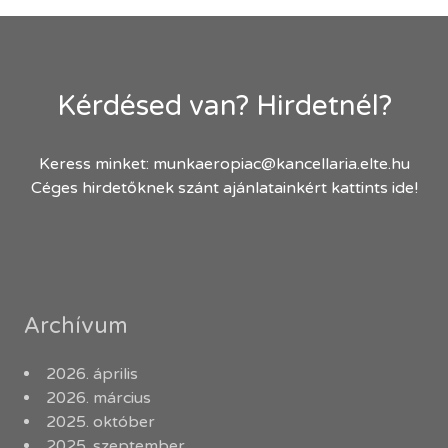
Kérdésed van? Hirdetnél?
Keress minket:
munkaeropiac@kancellaria.elte.hu
Céges hirdetőknek szánt ajánlatainkért kattints ide!
Archívum
2026. április
2026. március
2025. október
2025. szeptember